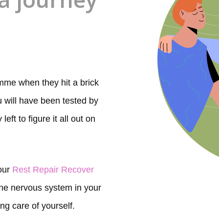
me when they hit a brick
ou will have been tested by
eft to figure it all out on
 our
Rest Repair Recover
 the nervous system in your
ing care of yourself.