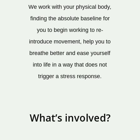
We work with your physical body,
finding the absolute baseline for
you to begin working to re-
introduce movement, help you to
breathe better and ease yourself
into life in a way that does not
trigger a stress response.
What’s involved?