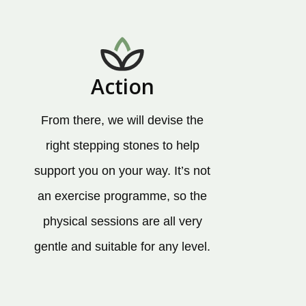
Action
From there, we will devise the
right stepping stones to help
support you on your way. It’s not
an exercise programme, so the
physical sessions are all very
gentle and suitable for any level.