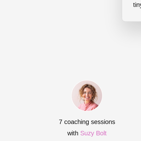
ti
7 coaching sessions
with
Suzy Bolt