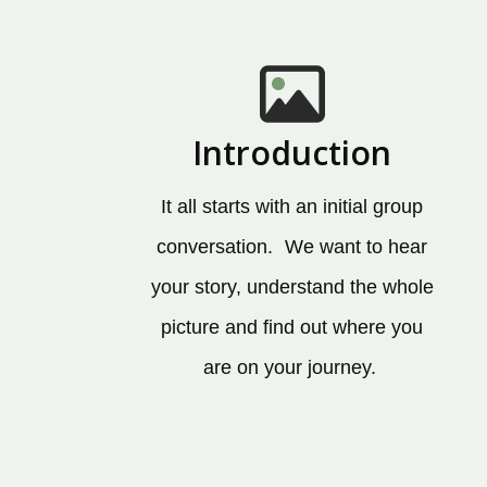
Introduction
It all starts with an initial group
conversation. We want to hear
your story, understand the whole
picture and find out where you
are on your journey.