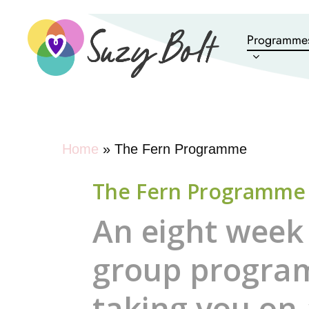
Skip
to
Programme
main
content
Home
»
The Fern Programme
The Fern Programme
An eight week
group progr
taking you on 