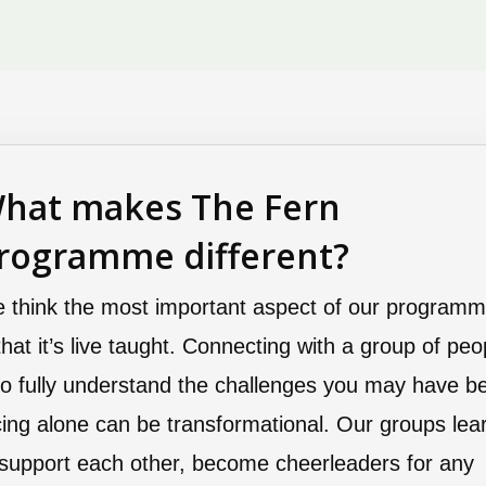
hat makes The Fern
rogramme different?
 think the most important aspect of our program
 that it’s live taught. Connecting with a group of peo
o fully understand the challenges you may have b
cing alone can be transformational. Our groups lea
 support each other, become cheerleaders for any