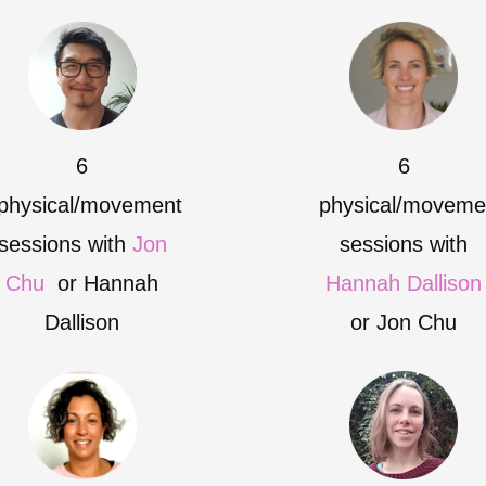
6
6
physical/movement
physical/moveme
sessions with
Jon
sessions with
Chu
or Hannah
Hannah Dallison
Dallison
or Jon Chu