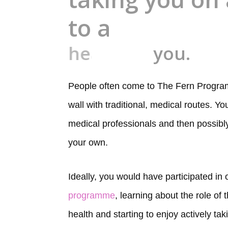
to a
healthier
you.
People often come to The Fern Program
wall with traditional, medical routes. Y
medical professionals and then possibly l
your own.
Ideally, you would have participated in
programme
, learning about the role of
health and starting to enjoy actively tak