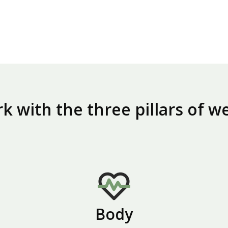
 with the three pillars of w
Body