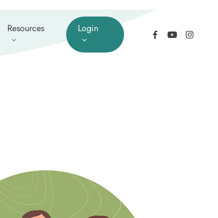
Resources
Login
facebook
youtube
instagram