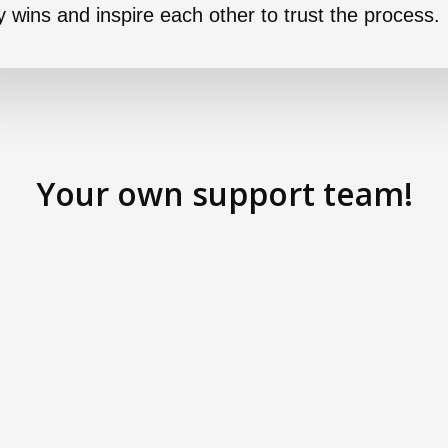
ny wins and inspire each other to trust the process.
Your own support team!