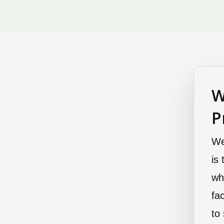
W
P
We
is
wh
fa
to