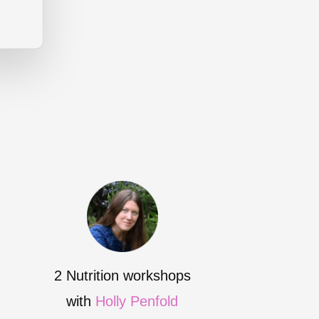
2 Nutrition workshops
with
Holly Penfold