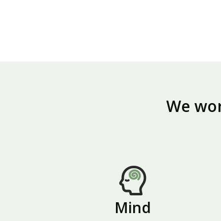
We work
Mind