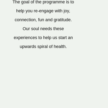
The goal of the programme is to
help you re-engage with joy,
connection, fun and gratitude.
Our soul needs these
experiences to help us start an
upwards spiral of health.