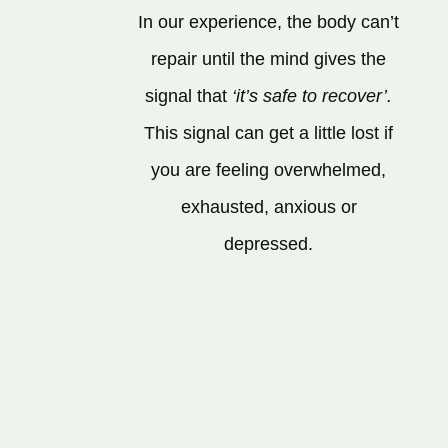
In our experience, the body can’t
repair until the mind gives the
signal that
‘it’s safe to recover’.
This signal can get a little lost if
you are feeling overwhelmed,
exhausted, anxious or
depressed.