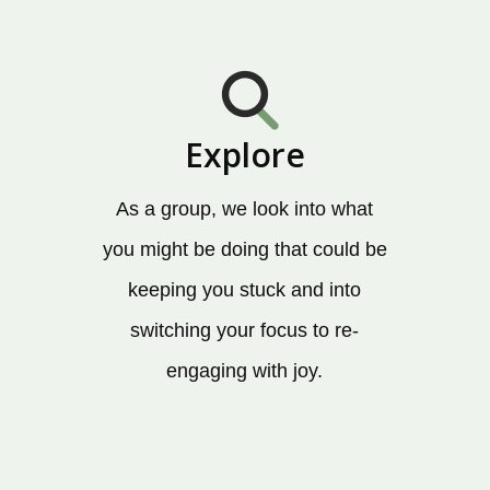
Explore
As a group, we look into what
you might be doing that could be
keeping you stuck and into
switching your focus to re-
engaging with joy.