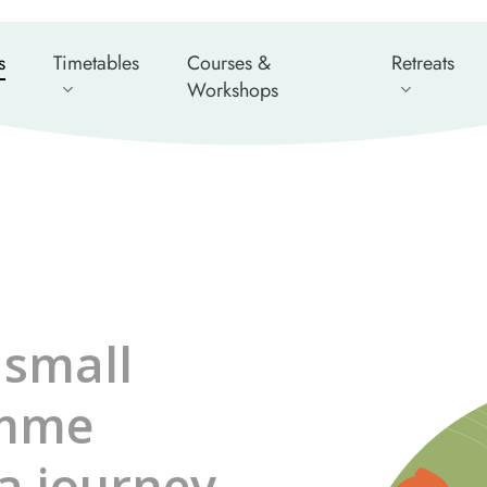
s
Timetables
Courses &
Retreats
Workshops
 small
amme
a journey