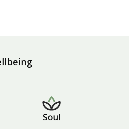
ellbeing
Soul