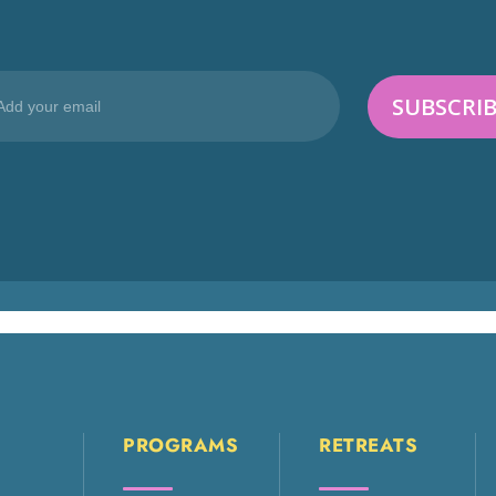
PROGRAMS
RETREATS