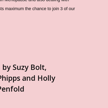
sts maximum the chance to join 3 of our
 by Suzy Bolt,
Phipps and Holly
Penfold