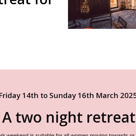
Friday 14th to Sunday 16th March 202
 A two night retrea
ork weekend is suitable for all women moving towards or