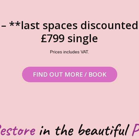
 – **last spaces discounted
£799 single
Prices includes VAT.
FIND OUT MORE / BOOK
estore
in the beautiful
P