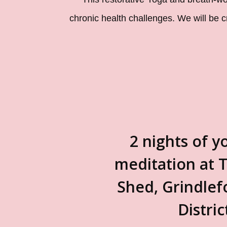
chronic health challenges. We will be 
2 nights of y
meditation at T
Shed, Grindlef
Distric