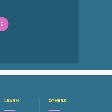
LEARN
OTHERS