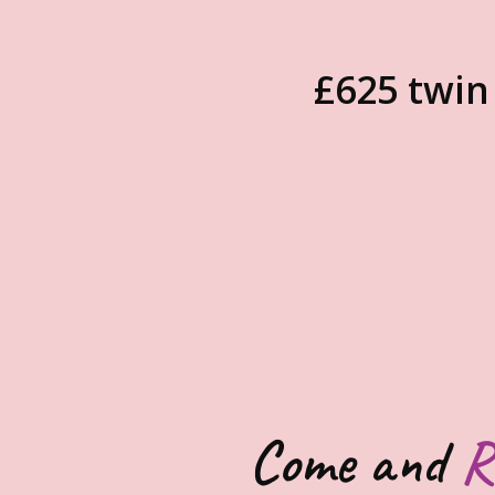
£625 twin
Come and
R