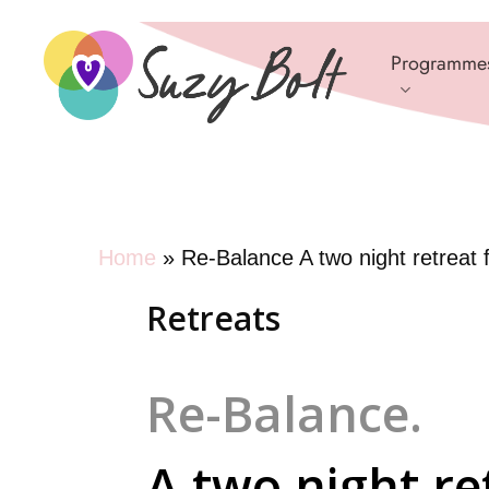
Skip
to
Programme
main
content
Home
»
Re-Balance A two night retreat
Retreats
Re-Balance.
A two night re