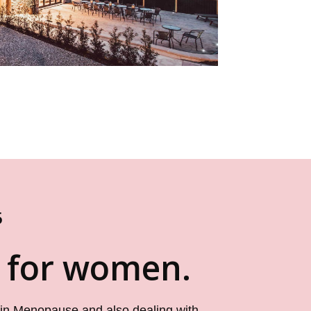
5
t for women.
 in Menopause and also dealing with