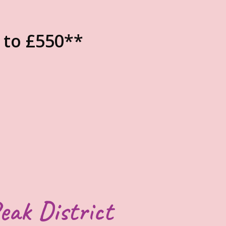
 to £550**
eak District