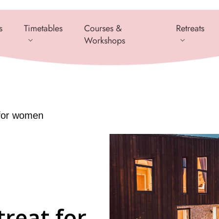
s
Timetables
Courses &
Retreats
Workshops
 for women
treat for