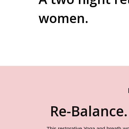
women.
Re-Balance.
This restorative Yoga and breath-w