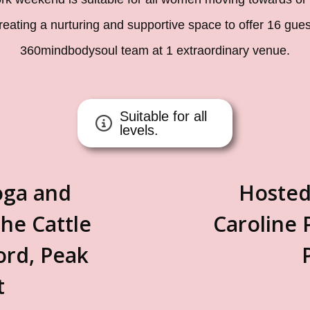
creating a nurturing and supportive space to offer 16 gue
360mindbodysoul team at 1 extraordinary venue.
Suitable for all
levels.
oga and
Hosted
he Cattle
Caroline 
ord, Peak
t