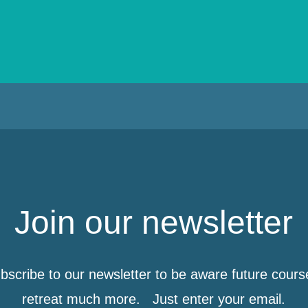
Join our newsletter
bscribe to our newsletter to be aware future cours
retreat much more. Just enter your email.