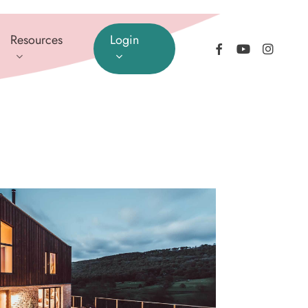
Resources
Login
facebook
youtube
instagram