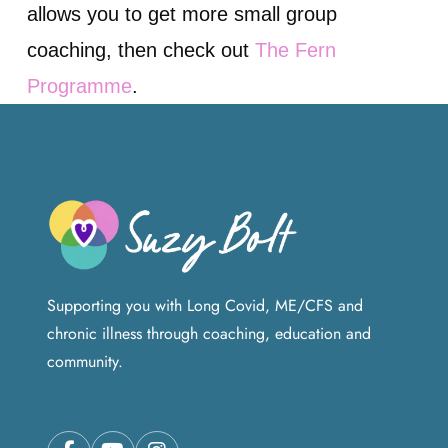
allows you to get more small group
coaching, then check out
The Fern
Programme
.
Supporting you with Long Covid, ME/CFS and
chronic illness through coaching, education and
community.