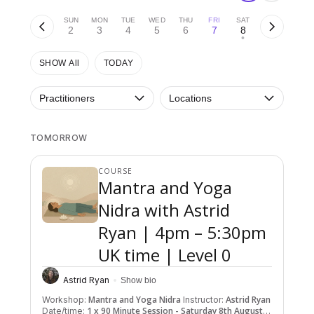
SUN
MON
TUE
WED
THU
FRI
SAT
2
3
4
5
6
7
8
•
SHOW All
TODAY
Practitioners
Locations
TOMORROW
COURSE
Mantra and Yoga
Nidra with Astrid
Ryan | 4pm – 5:30pm
UK time | Level 0
Astrid Ryan
Show bio
Mantra and Yoga Nidra
Astrid Ryan
Workshop:
Instructor:
1 x 90 Minute Session - Saturday 8th August
Date/time: