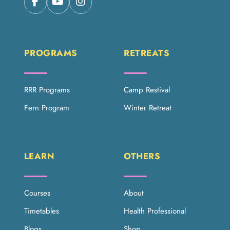
PROGRAMS
RETREATS
RRR Programs
Camp Restival
Fern Program
Winter Retreat
LEARN
OTHERS
Courses
About
Timetables
Health Professional
Blogs
Shop