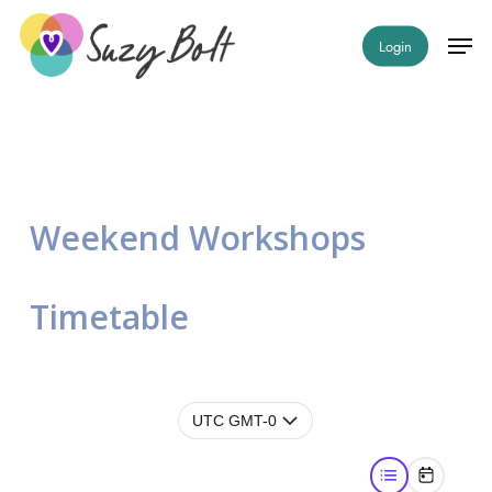
Home
»
Timetable – Workshops
Skip
Men
Login
to
Close
main
Menu
content
Weekend Workshops
Timetable
UTC GMT-0