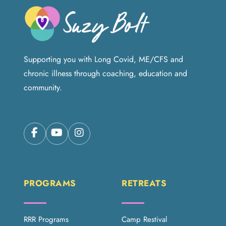
Supporting you with Long Covid, ME/CFS and
chronic illness through coaching, education and
community.
PROGRAMS
RETREATS
RRR Programs
Camp Restival