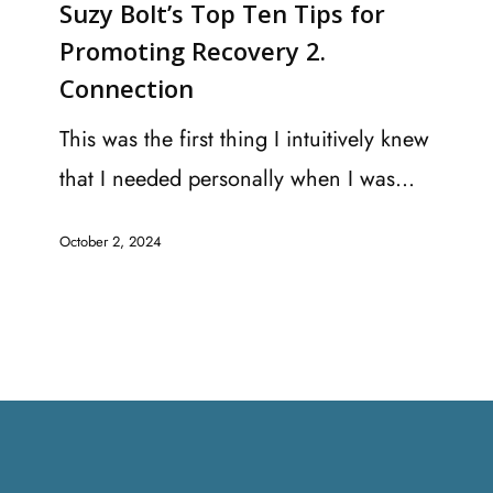
Suzy Bolt’s Top Ten Tips for
Top
Promoting Recovery 2.
Ten
Connection
Tips
for
This was the first thing I intuitively knew
Promoting
that I needed personally when I was…
Recovery
October 2, 2024
2.
Connection