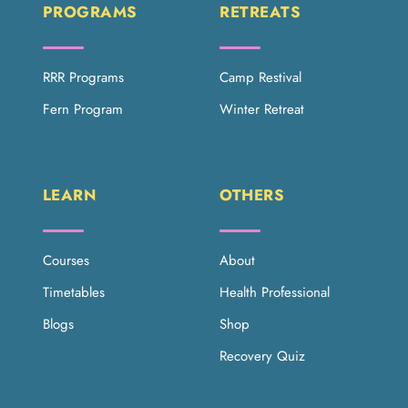
PROGRAMS
RETREATS
RRR Programs
Camp Restival
Fern Program
Winter Retreat
LEARN
OTHERS
Courses
About
Timetables
Health Professional
Blogs
Shop
Recovery Quiz