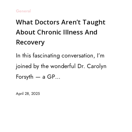
What
General
Doctors
What Doctors Aren’t Taught
Aren’t
About Chronic Illness And
Taught
Recovery
About
Chronic
In this fascinating conversation, I’m
Illness
joined by the wonderful Dr. Carolyn
And
Forsyth — a GP…
Recovery
April 28, 2025