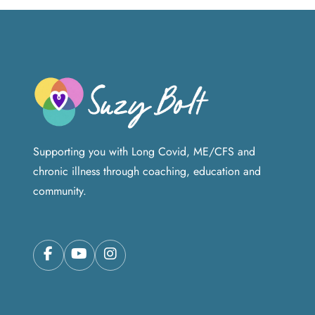
Supporting you with Long Covid, ME/CFS and
chronic illness through coaching, education and
community.