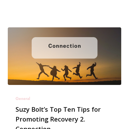
3.
Gut
Health
Suzy
General
Bolt’s
Suzy Bolt’s Top Ten Tips for
Top
Promoting Recovery 2.
Ten
Connection