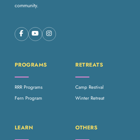
community.
PROGRAMS
RETREATS
RRR Programs
Camp Restival
Fern Program
Winter Retreat
LEARN
OTHERS