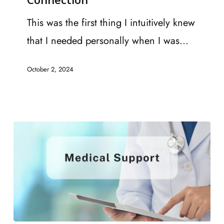
Tips
for
This was the first thing I intuitively knew
Promoting
that I needed personally when I was…
Recovery
October 2, 2024
2.
Connection