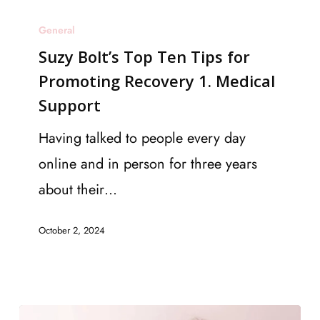
Suzy
General
Bolt’s
Suzy Bolt’s Top Ten Tips for
Top
Promoting Recovery 1. Medical
Ten
Support
Tips
for
Having talked to people every day
Promoting
online and in person for three years
Recovery
about their…
1.
October 2, 2024
Medical
Support