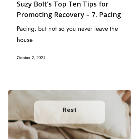
Suzy Bolt’s Top Ten Tips for
Top
Promoting Recovery – 7. Pacing
Ten
Tips
Pacing, but not so you never leave the
for
house
Promoting
October 2, 2024
Recovery
–
7.
Pacing