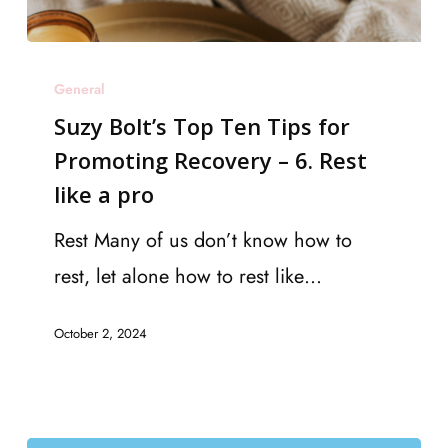
Suzy
General
Bolt’s
Suzy Bolt’s Top Ten Tips for
Top
Promoting Recovery – 6. Rest
Ten
like a pro
Tips
for
Rest Many of us don’t know how to
Promoting
rest, let alone how to rest like…
Recovery
October 2, 2024
–
6.
Rest