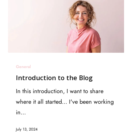
Introduction
General
to
Introduction to the Blog
the
Blog
In this introduction, I want to share
where it all started... I've been working
in…
July 13, 2024