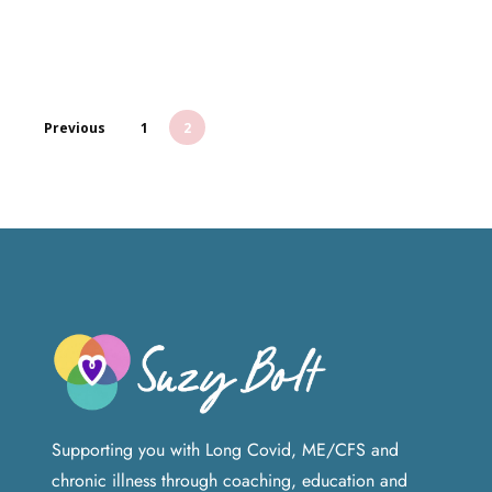
Previous
1
2
Supporting you with Long Covid, ME/CFS and
chronic illness through coaching, education and