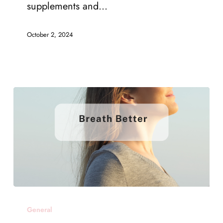
Recovery
supplements and…
–
October 2, 2024
5.
Supplements
and
Medications
Suzy
General
Bolt’s