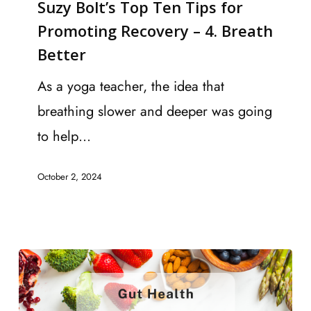
Suzy Bolt’s Top Ten Tips for
Top
Promoting Recovery – 4. Breath
Ten
Better
Tips
for
As a yoga teacher, the idea that
Promoting
breathing slower and deeper was going
Recovery
to help…
–
October 2, 2024
4.
Breath
Better