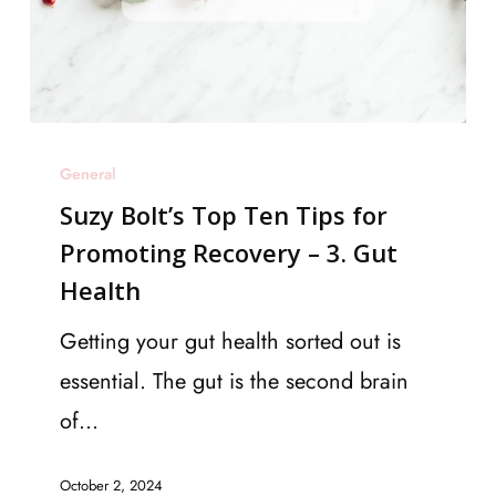
Suzy
General
Bolt’s
Suzy Bolt’s Top Ten Tips for
Top
Promoting Recovery – 3. Gut
Ten
Health
Tips
for
Getting your gut health sorted out is
Promoting
essential. The gut is the second brain
Recovery
of…
–
October 2, 2024