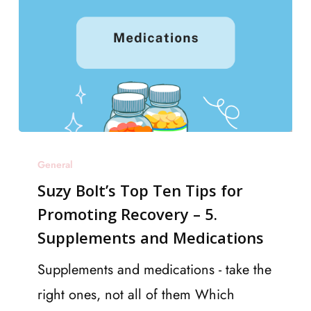
like
a
pro
Suzy
General
Bolt’s
Suzy Bolt’s Top Ten Tips for
Top
Promoting Recovery – 5.
Ten
Supplements and Medications
Tips
for
Supplements and medications - take the
Promoting
right ones, not all of them Which